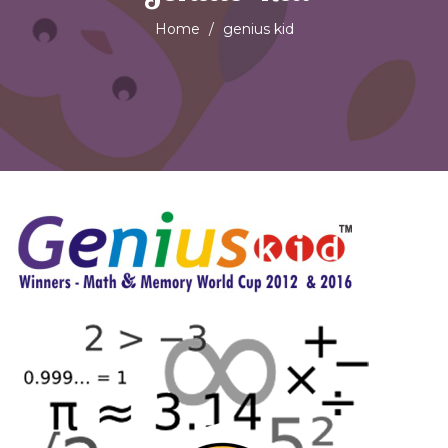
Home
genius kid