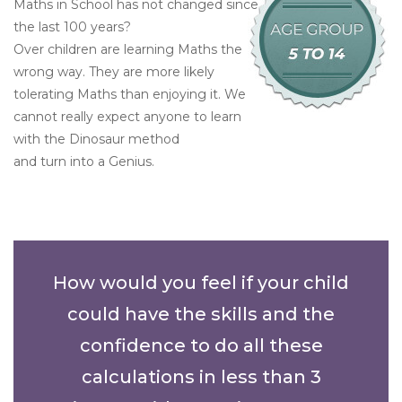
Maths in School has not changed since
the last 100 years?
Over children are learning Maths the
wrong way. They are more likely
tolerating Maths than enjoying it. We
cannot really expect anyone to learn
with the Dinosaur method
and turn into a Genius.
How would you feel if your child
could have the skills and the
confidence to do all these
calculations in less than 3