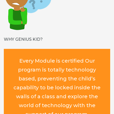
WHY GENIUS KID?
Every Module is certified Our
program is totally technology
based, preventing the child’s
capability to be locked inside the
walls of a class and explore the
world of technology with the