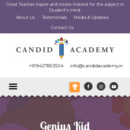
Great Teacher inspire and create interest for the subject in
Student's mind.
About Us
Testimonials
Media & Updates
Contact Us
+919427853504
info@candidacademy.in
Toggle
navigation
Genius Kid