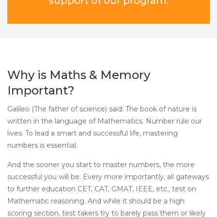
support of our program.
Why is Maths & Memory
Important?
Galileo (The father of science) said: The book of nature is
written in the language of Mathematics. Number rule our
lives. To lead a smart and successful life, mastering
numbers is essential.
And the sooner you start to master numbers, the more
successful you will be. Every more importantly, all gateways
to further education CET, CAT, GMAT, IEEE, etc., test on
Mathematic reasoning. And while it should be a high
scoring section, test takers try to barely pass them or likely