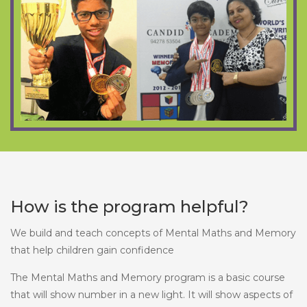
How is the program helpful?
We build and teach concepts of Mental Maths and Memory
that help children gain confidence
The Mental Maths and Memory program is a basic course
that will show number in a new light. It will show aspects of