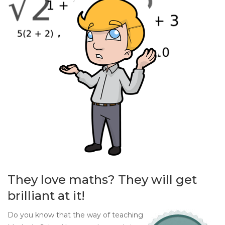
They love maths? They will get
brilliant at it!
Do you know that the way of teaching