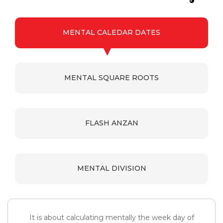
MENTAL CALEDAR DATES
MENTAL SQUARE ROOTS
FLASH ANZAN
MENTAL DIVISION
It is about calculating mentally the week day of