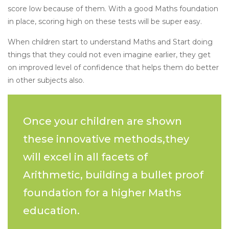
score low because of them. With a good Maths foundation
in place, scoring high on these tests will be super easy.
When children start to understand Maths and Start doing
things that they could not even imagine earlier, they get
on improved level of confidence that helps them do better
in other subjects also.
Once your children are shown
these innovative methods,they
will excel in all facets of
Arithmetic, building a bullet proof
foundation for a higher Maths
education.