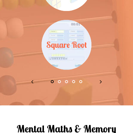
Square Root
Mental Maths & Memory