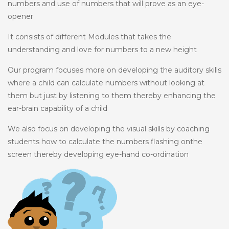
numbers and use of numbers that will prove as an eye-
opener
It consists of different Modules that takes the
understanding and love for numbers to a new height
Our program focuses more on developing the auditory skills
where a child can calculate numbers without looking at
them but just by listening to them thereby enhancing the
ear-brain capability of a child
We also focus on developing the visual skills by coaching
students how to calculate the numbers flashing onthe
screen thereby developing eye-hand co-ordination