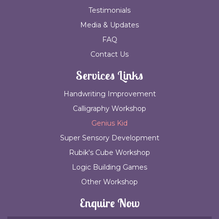
Testimonials
Media & Updates
FAQ
Contact Us
Services Links
Handwriting Improvement
Calligraphy Workshop
Genius Kid
Super Sensory Development
Rubik's Cube Workshop
Logic Building Games
Other Workshop
Enquire Now