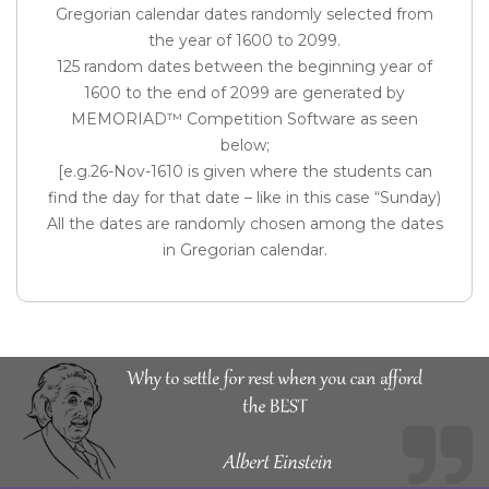
Gregorian calendar dates randomly selected from
the year of 1600 to 2099.
125 random dates between the beginning year of
1600 to the end of 2099 are generated by
MEMORIAD™ Competition Software as seen
below;
[e.g.26-Nov-1610 is given where the students can
find the day for that date – like in this case “Sunday)
All the dates are randomly chosen among the dates
in Gregorian calendar.