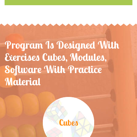
Program Is Designed With
Exercises Cubes, Modules,
Software With Practice
Material
Cubes