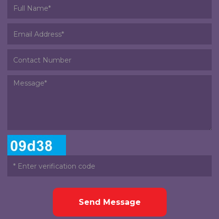
Send Message