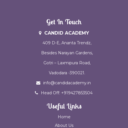
Get In Touch
CANDID ACADEMY
409 D-E, Ananta Trendz,
Besides Narayan Gardens,
Gotri – Laxmipura Road,
Vadodara -390021.
info@candidacademy.in
Head Off: +919427853504
Useful Links
Home
About Us