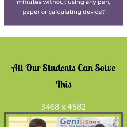
minutes without using any pen,
paper or calculating device?
All Our Students Can Solve
This